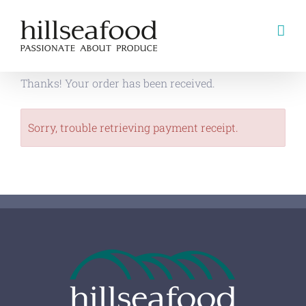
Skip
to
content
Thanks! Your order has been received.
Sorry, trouble retrieving payment receipt.